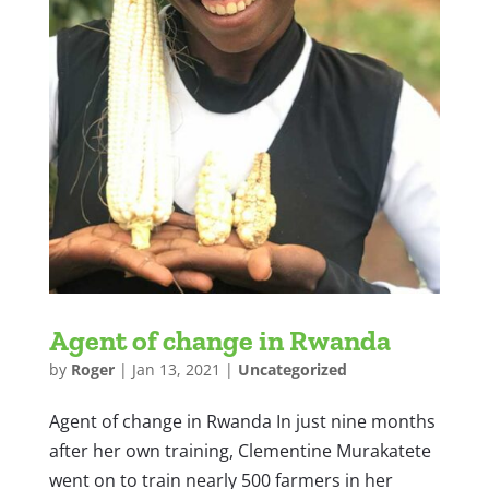
Agent of change in Rwanda
by
Roger
|
Jan 13, 2021
|
Uncategorized
Agent of change in Rwanda In just nine months
after her own training, Clementine Murakatete
went on to train nearly 500 farmers in her