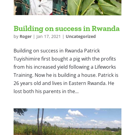
Building on success in Rwanda
by
Roger
|
Jan 17, 2021
|
Uncategorized
Building on success in Rwanda Patrick
Tuyishimire first bought a pig with the profits
from his increased yield following a Lifeworks
Training. Now he is building a house. Patrick is
26 years old and lives in Eastern Rwanda. He
lost both his parents in the...