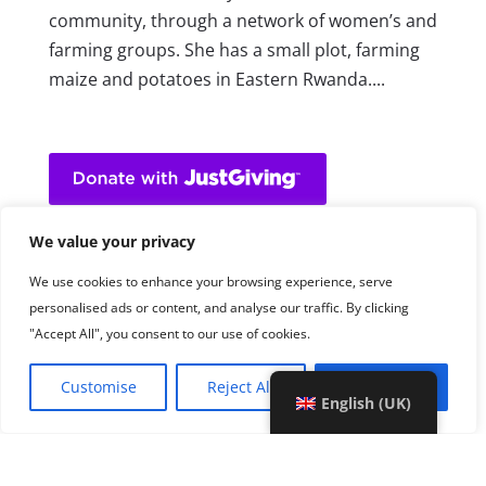
community, through a network of women’s and
farming groups. She has a small plot, farming
maize and potatoes in Eastern Rwanda....
We value your privacy
We use cookies to enhance your browsing experience, serve
personalised ads or content, and analyse our traffic. By clicking
"Accept All", you consent to our use of cookies.
Customise
Reject All
Accept All
English (UK)