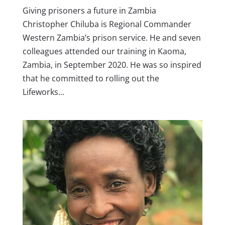
Giving prisoners a future in Zambia
Christopher Chiluba is Regional Commander
Western Zambia’s prison service. He and seven
colleagues attended our training in Kaoma,
Zambia, in September 2020. He was so inspired
that he committed to rolling out the
Lifeworks...