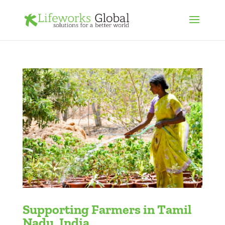
Supporting Farmers in Tamil
Nadu, India