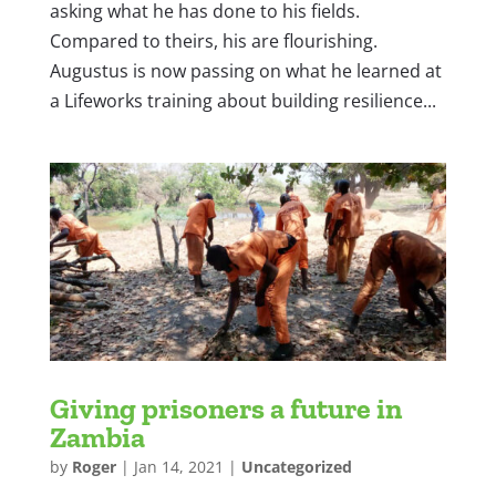
asking what he has done to his fields.
Compared to theirs, his are flourishing.
Augustus is now passing on what he learned at
a Lifeworks training about building resilience...
Giving prisoners a future in
Zambia
by
Roger
|
Jan 14, 2021
|
Uncategorized