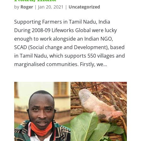
by
Roger
|
Jan 20, 2021
|
Uncategorized
Supporting Farmers in Tamil Nadu, India
During 2008-09 Lifeworks Global were lucky
enough to work alongside an Indian NGO,
SCAD (Social change and Development), based
in Tamil Nadu, which supports 550 villages and
marginalised communities. Firstly, we...