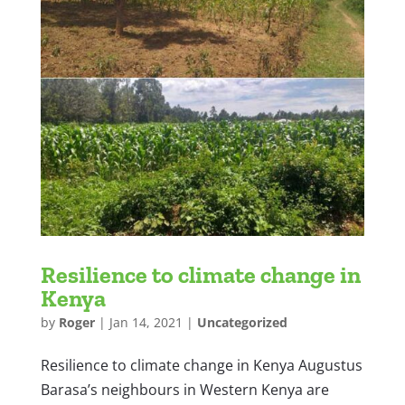
Resilience to climate change in
Kenya
by
Roger
|
Jan 14, 2021
|
Uncategorized
Resilience to climate change in Kenya Augustus
Barasa’s neighbours in Western Kenya are