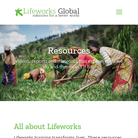
Resources
Videos, reports and materials that explain what we
do and the impact it has
All about Lifeworks
Lifeworks training transforms lives. These resources