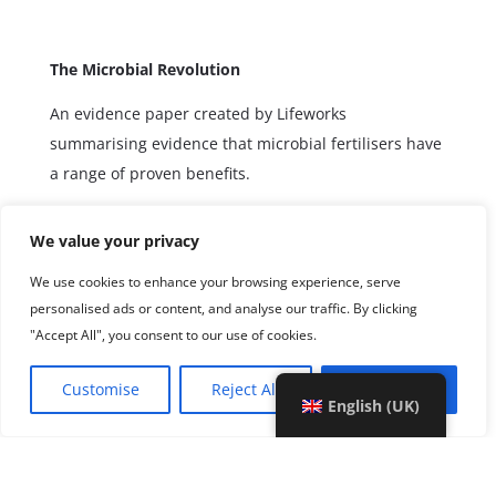
The Microbial Revolution
An evidence paper created by Lifeworks
summarising evidence that microbial fertilisers have
a range of proven benefits.
We value your privacy
We use cookies to enhance your browsing experience, serve
personalised ads or content, and analyse our traffic. By clicking
"Accept All", you consent to our use of cookies.
Customise
Reject All
Accept All
English (UK)