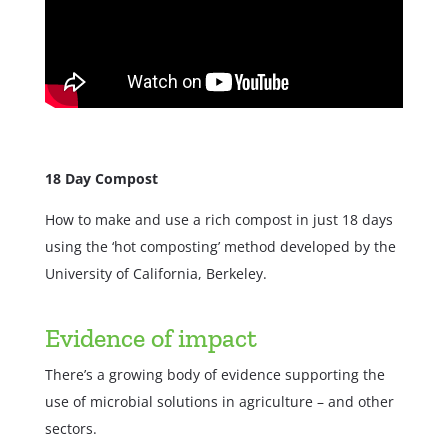
18 Day Compost
How to make and use a rich compost in just 18 days
using the ‘hot composting’ method developed by the
University of California, Berkeley.
Evidence of impact
There’s a growing body of evidence supporting the
use of microbial solutions in agriculture – and other
sectors.