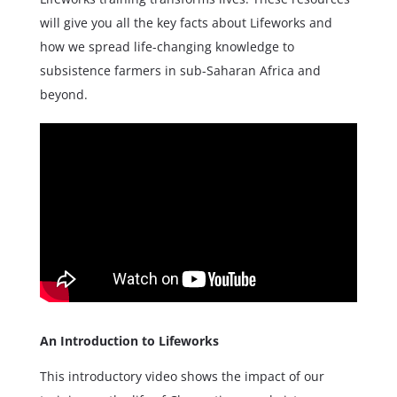
will give you all the key facts about Lifeworks and
how we spread life-changing knowledge to
subsistence farmers in sub-Saharan Africa and
beyond.
An Introduction to Lifeworks
This introductory video shows the impact of our