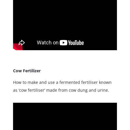
Cow Fertilizer
How to make and use a fermented fertiliser known
as ‘cow fertiliser’ made from cow dung and urine.