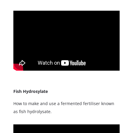
Fish Hydrosylate
How to make and use a fermented fertiliser known
as fish hydrolysate.