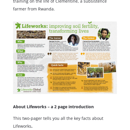
training on the life of Clementine, a subsistence
farmer from Rwanda.
About Lifeworks – a 2 page introduction
This two-pager tells you all the key facts about
Lifeworks
.