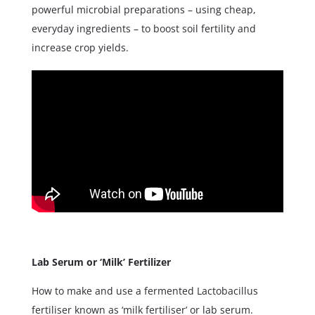
powerful microbial preparations – using cheap,
everyday ingredients – to boost soil fertility and
increase crop yields.
Lab Serum or ‘Milk’ Fertilizer
How to make and use a fermented Lactobacillus
fertiliser known as ‘milk fertiliser’ or lab serum.