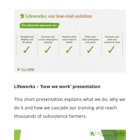
Lifeworks – ‘how we work’ presentation
This short presentation explains what we do, why we
do it and how we cascade our training and reach
thousands of subsistence farmers.