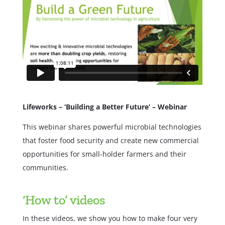
Lifeworks – ‘Building a Better Future’ – Webinar
This webinar shares powerful microbial technologies
that foster food security and create new commercial
opportunities for small-holder farmers and their
communities.
‘How to’ videos
In these videos, we show you how to make four very