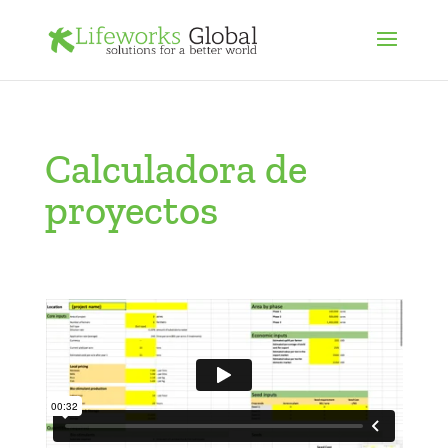
Calculadora de
proyectos