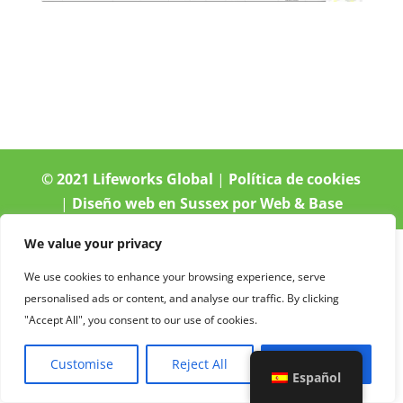
© 2021 Lifeworks Global
|
Política de cookies
|
Diseño web en Sussex por Web & Base
We value your privacy
We use cookies to enhance your browsing experience, serve
personalised ads or content, and analyse our traffic. By clicking
"Accept All", you consent to our use of cookies.
Customise
Reject All
Accept All
Español